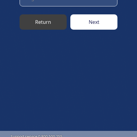
Return
Next
Support service 0 800 500 255