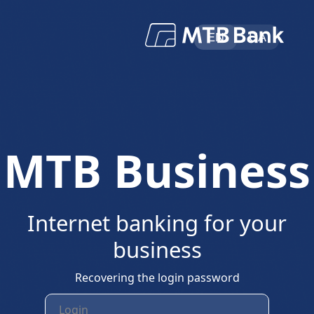
EN
UA
МТВ Business
Internet banking for your
business
Recovering the login password
Login